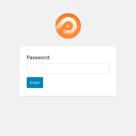
Password: