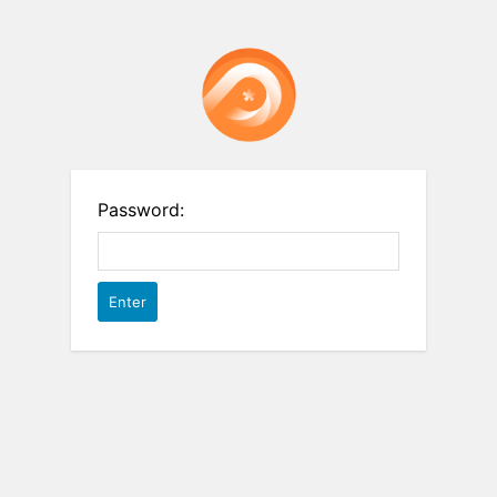
Password: